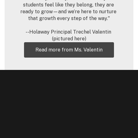
students feel like they belong, they are 
ready to grow—and we’re here to nurture 
that growth every step of the way."

--Holaway Principal Trechel Valentin 
(pictured here)
Read more from Ms. Valentin