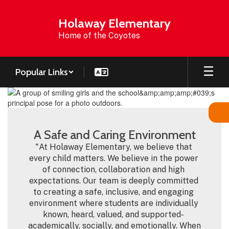
Skip
to
Holaway Elementary
main
Home of the Coyotes
content
Popular Links
Homepage
A Safe and Caring Environment
"At Holaway Elementary, we believe that 
every child matters. We believe in the power 
of connection, collaboration and high 
expectations. Our team is deeply committed 
to creating a safe, inclusive, and engaging 
environment where students are individually 
known, heard, valued, and supported- 
academically, socially, and emotionally. When 