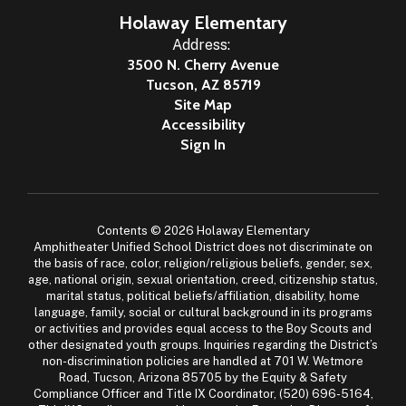
Holaway Elementary
Address:
3500 N. Cherry Avenue
Tucson, AZ 85719
Site Map
Accessibility
Sign In
Contents © 2026 Holaway Elementary
Amphitheater Unified School District does not discriminate on
the basis of race, color, religion/religious beliefs, gender, sex,
age, national origin, sexual orientation, creed, citizenship status,
marital status, political beliefs/affiliation, disability, home
language, family, social or cultural background in its programs
or activities and provides equal access to the Boy Scouts and
other designated youth groups. Inquiries regarding the District’s
non-discrimination policies are handled at 701 W. Wetmore
Road, Tucson, Arizona 85705 by the Equity & Safety
Compliance Officer and Title IX Coordinator, (520) 696-5164,