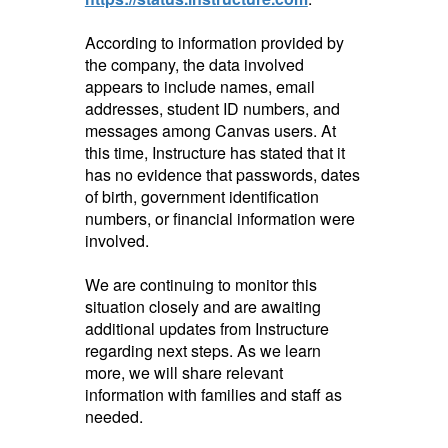
According to information provided by
the company, the data involved
appears to include names, email
addresses, student ID numbers, and
messages among Canvas users. At
this time, Instructure has stated that it
has no evidence that passwords, dates
of birth, government identification
numbers, or financial information were
involved.
We are continuing to monitor this
situation closely and are awaiting
additional updates from Instructure
regarding next steps. As we learn
more, we will share relevant
information with families and staff as
needed.