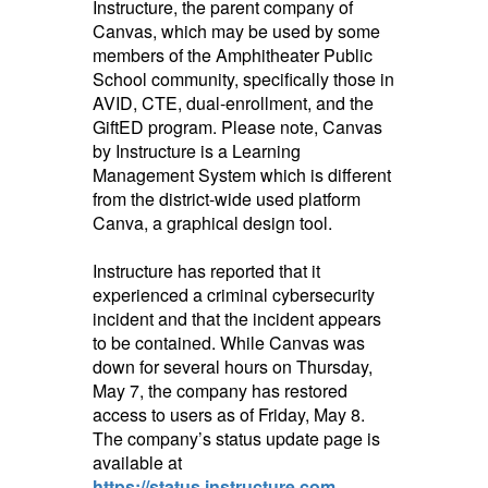
Instructure, the parent company of
Canvas, which may be used by some
members of the Amphitheater Public
School community, specifically those in
AVID, CTE,
dual-enrollment, and the
GiftED program. Please note, Canvas
by Instructure is a Learning
Management System which is different
from the district-wide used platform
Canva, a graphical design tool.
Instructure has reported that it
experienced a criminal cybersecurity
incident and that the incident appears
to be contained. While Canvas was
down for several hours on Thursday,
May 7, the company has restored
access to users as of Friday, May 8.
The company’s status update page is
available at
https://status.instructure.com
.