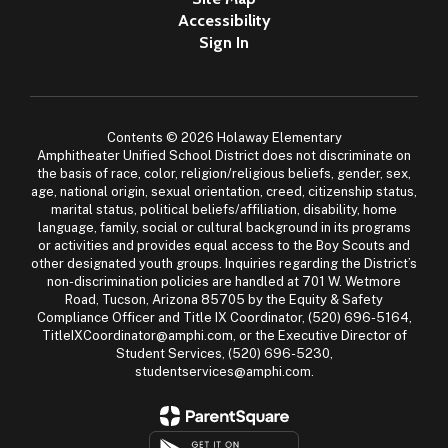
Accessibility
Sign In
Contents © 2026 Holaway Elementary
Amphitheater Unified School District does not discriminate on
the basis of race, color, religion/religious beliefs, gender, sex,
age, national origin, sexual orientation, creed, citizenship status,
marital status, political beliefs/affiliation, disability, home
language, family, social or cultural background in its programs
or activities and provides equal access to the Boy Scouts and
other designated youth groups. Inquiries regarding the District’s
non-discrimination policies are handled at 701 W. Wetmore
Road, Tucson, Arizona 85705 by the Equity & Safety
Compliance Officer and Title IX Coordinator, (520) 696-5164,
TitleIXCoordinator@amphi.com, or the Executive Director of
Student Services, (520) 696-5230,
studentservices@amphi.com.