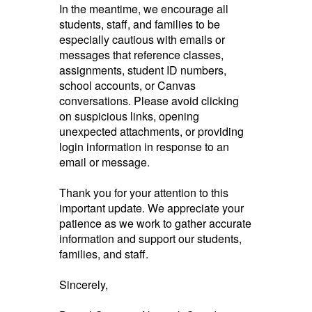
In the meantime, we encourage all
students, staff, and families to be
especially cautious with emails or
messages that reference classes,
assignments, student ID numbers,
school accounts, or Canvas
conversations. Please avoid clicking
on suspicious links, opening
unexpected attachments, or providing
login information in response to an
email or message.
Thank you for your attention to this
important update. We appreciate your
patience as we work to gather accurate
information and support our students,
families, and staff.
Sincerely,