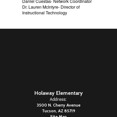
Daniel Cuestas- Network Coordinator
Dr. Lauren McIntyre- Director of
Instructional Technology
Holaway Elementary
Address:
3500 N. Cherry Avenue
Tucson, AZ 85719
Site Map