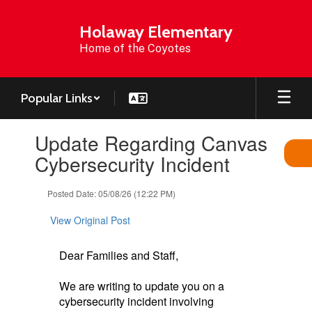
Skip
to
Holaway Elementary
main
Home of the Coyotes
content
Popular Links
Contains
Update Regarding Canvas
1
slides.
Cybersecurity Incident
Use
the
Posted Date: 05/08/26 (12:22 PM)
next
and
View Original Post
previous
buttons
to
Dear Families and Staff,
navigate.
We are writing to update you on a
cybersecurity incident involving